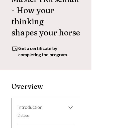
- How your
thinking
shapes your horse
Get a certificate by
completing the program.
Overview
Introduction
.
2 steps