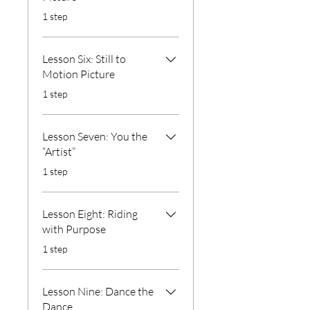
.
1 step
Lesson Six: Still to
Motion Picture
.
1 step
Lesson Seven: You the
“Artist”
.
1 step
Lesson Eight: Riding
with Purpose
.
1 step
Lesson Nine: Dance the
Dance