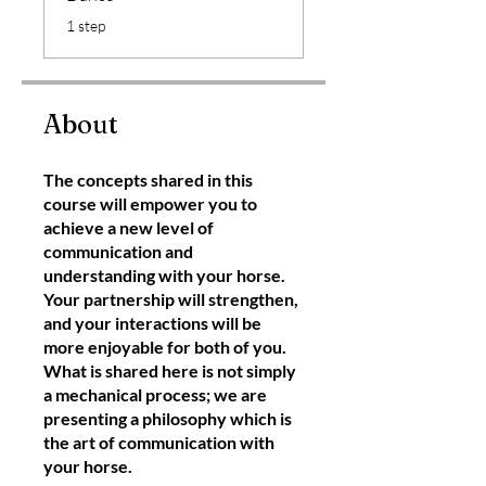
.
1 step
About
The concepts shared in this
course will empower you to
achieve a new level of
communication and
understanding with your horse.
Your partnership will strengthen,
and your interactions will be
more enjoyable for both of you.
What is shared here is not simply
a mechanical process; we are
presenting a philosophy which is
the art of communication with
your horse.