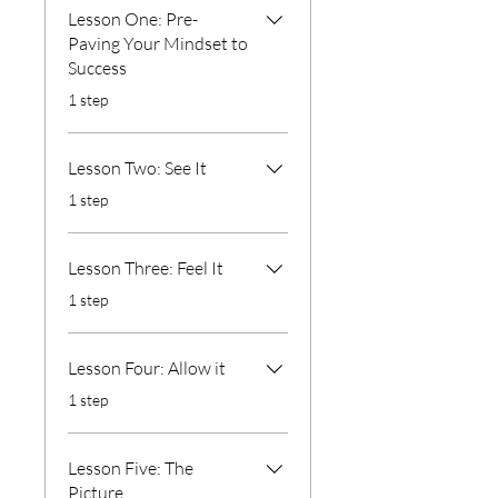
Lesson One: Pre-
Paving Your Mindset to
Success
.
1 step
Lesson Two: See It
.
1 step
Lesson Three: Feel It
.
1 step
Lesson Four: Allow it
.
1 step
Lesson Five: The
Picture