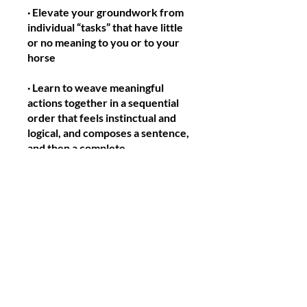
· Elevate your groundwork from
individual “tasks” that have little
or no meaning to you or to your
horse
· Learn to weave meaningful
actions together in a sequential
order that feels instinctual and
logical, and composes a sentence,
and then a complete
conversation, between handler
and horse.
· Your horse will recognize your
mental focus and willingness to
present information to him in a
way that he can understand and
respond to.