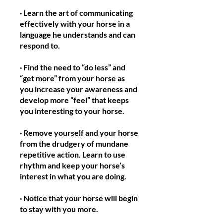
· Learn the art of communicating
effectively with your horse in a
language he understands and can
respond to.
· Find the need to “do less” and
“get more” from your horse as
you increase your awareness and
develop more “feel” that keeps
you interesting to your horse.
· Remove yourself and your horse
from the drudgery of mundane
repetitive action. Learn to use
rhythm and keep your horse’s
interest in what you are doing.
· Notice that your horse will begin
to stay with you more.