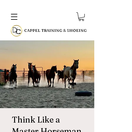
CAPPEL TRAINING & SHOEING
Think Like a
Master Horseman