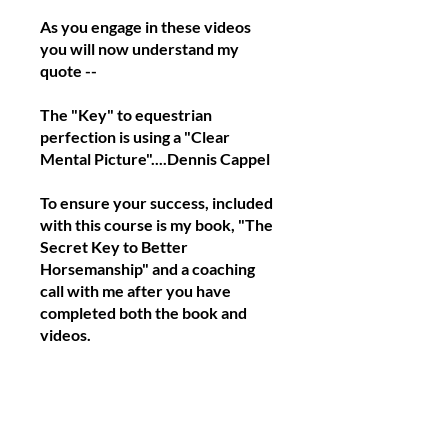
As you engage in these videos
you will now understand my
quote --
The "Key" to equestrian
perfection is using a "Clear
Mental Picture"....Dennis Cappel
To ensure your success, included
with this course is my book, "The
Secret Key to Better
Horsemanship" and a coaching
call with me after you have
completed both the book and
videos.
Begin now to become a great