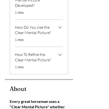
Mental Picture
Developed?
.
1 step
How Do You Use the
Clear Mental Picture?
.
1 step
How To Refine the
Clear Mental Picture?
.
1 step
About
Every great horseman uses a
"Clear Mental Picture" whether