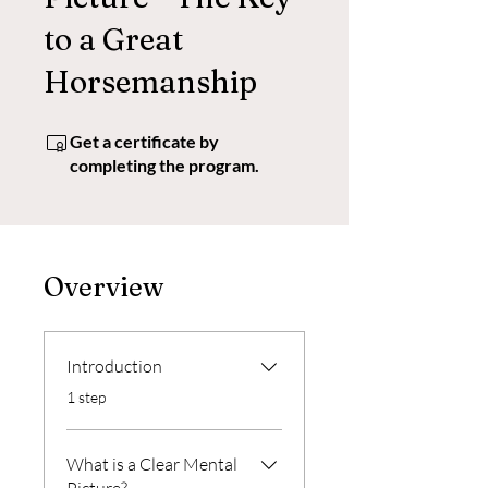
to a Great
Horsemanship
Get a certificate by
completing the program.
Overview
Introduction
.
1 step
What is a Clear Mental