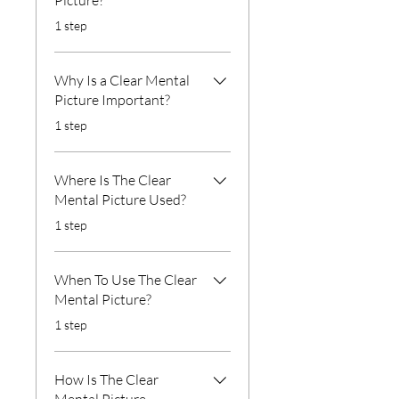
Picture?
.
1 step
Why Is a Clear Mental
Picture Important?
.
1 step
Where Is The Clear
Mental Picture Used?
.
1 step
When To Use The Clear
Mental Picture?
.
1 step
How Is The Clear