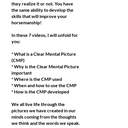
they realize it or not. You have
the same ability to develop the
skills that will improve your
horsemanship!
In these 7 videos, I will unfold for
you:
* What is a Clear Mental Picture
(CMP)
* Why is the Clear Mental Picture
important
* Where is the CMP used
* When and how to use the CMP
* How is the CMP developed
We all live life through the
pictures we have created in our
minds coming from the thoughts
we think and the words we speak.