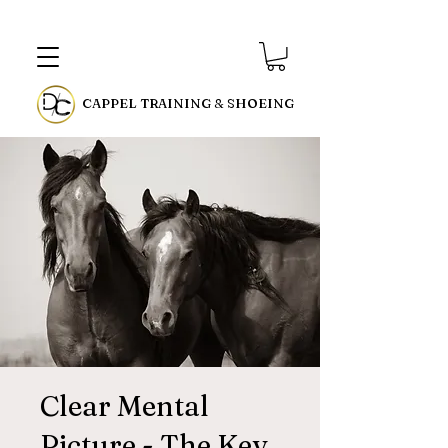
CAPPEL TRAINING & SHOEING
Clear Mental
Picture - The Key