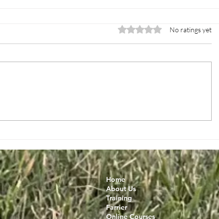
Rated 0 out of 5 stars.
No ratings yet
Home
About Us
Training
Farrier
Online Courses