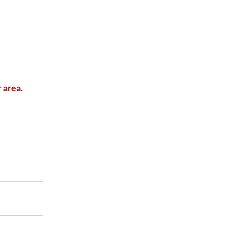
 area. 