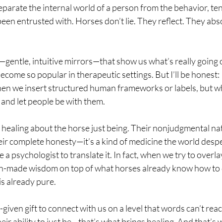
separate the internal world of a person from the behavior, ten
een entrusted with. Horses don’t lie. They reflect. They abs
—gentle, intuitive mirrors—that show us what’s really going o
ecome so popular in therapeutic settings. But I’ll be honest: I
hen we insert structured human frameworks or labels, but w
 and let people be with them.
 healing about the horse just being. Their nonjudgmental nat
ir complete honesty—it’s a kind of medicine the world despe
 a psychologist to translate it. In fact, when we try to overl
an-made wisdom on top of what horses already know how to 
is already pure.
iven gift to connect with us on a level that words can’t reac
heir ability to just be—that’s what brings healing. And that’s 