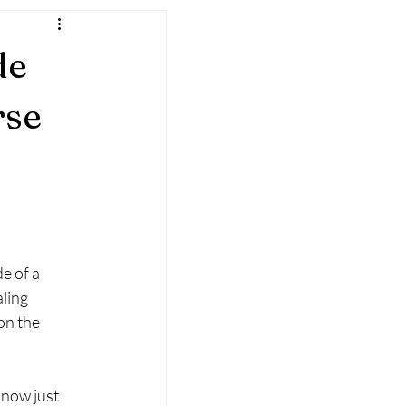
de
rse
l
e of a 
ling 
on the 
know just 