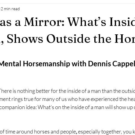
2 min read
as a Mirror: What’s Insi
 Shows Outside the Ho
 Mental Horsemanship with Dennis Cappe
ere is nothing better for the inside of a man than the outsid
iment rings true for many of us who have experienced the hea
a companion idea: What’s on the inside of a man will show up 
 of time around horses and people
, 
especially together, you 