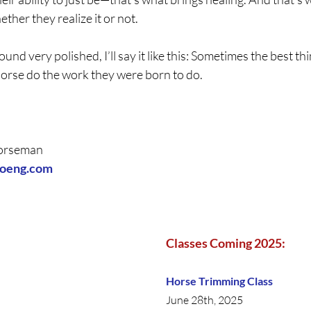
ther they realize it or not.
ound very polished, I’ll say it like this: Sometimes the best th
 horse do the work they were born to do.
Horseman 
hoeng.com
Classes Coming 2025:
Horse Trimming Class
June 28th, 2025