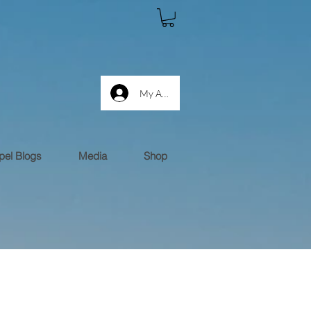
My Account log in
el Blogs
Media
Shop