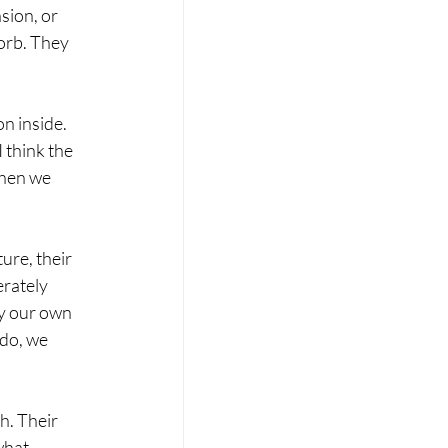
sion, or 
orb. They 
n inside. 
 think the 
hen we 
ure, their 
rately 
ay our own 
do, we 
h. Their 
what 