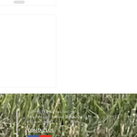
CAPPEL TRAINING & SHOEING
66 White Wildlife Road, Silex, MO 63377
(314) 486-4065
CONTACT US