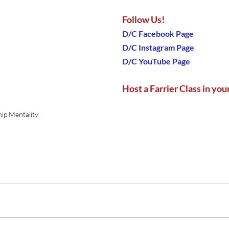
Follow Us!
D/C Facebook Page
D/C Instagram Page
D/C YouTube Page
Host a Farrier Class in your
ip Mentality