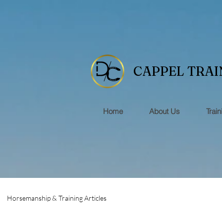
CAPPEL TRAI
Home
About Us
Train
Horsemanship & Training Articles