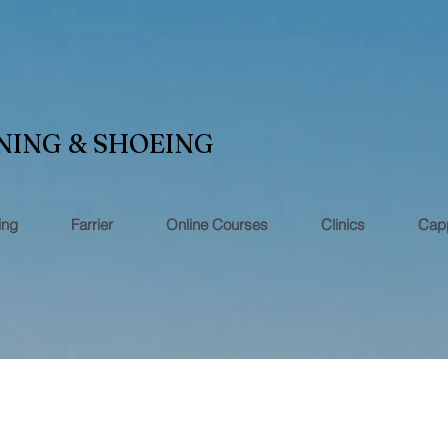
NING & SHOEING
ing
Farrier
Online Courses
Clinics
Capp