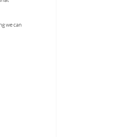
ing we can 