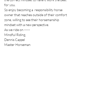
for you. 
So enjoy becoming a  responsibility horse 
owner that reaches outside of their comfort 
zone, willing to see their horsemanship 
mindset with a new perspective. 
As we ride on -----
Mindful Riding,
Dennis Cappel 
Master Horseman