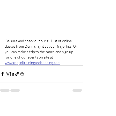
 Be sure and check out our full list of online 
classes from Dennis right at your fingertips. Or 
you can make a trip to the ranch and sign up 
for one of our events on site at 
www.cappeltrainingandshoeing.com
.
1 Comment
0.0 / 5 (0)