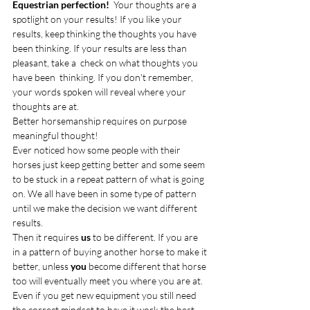
Equestrian perfection!  
Your thoughts are a 
spotlight on your results! If you like your 
results, keep thinking the thoughts you have 
been thinking. If your results are less than 
pleasant, take a  check on what thoughts you 
have been  thinking. If you don't remember, 
your words spoken will reveal where your 
thoughts are at.  
Better horsemanship requires on purpose 
meaningful thought! 
Ever noticed how some people with their 
horses just keep getting better and some seem 
to be stuck in a repeat pattern of what is going 
on. We all have been in some type of pattern 
until we make the decision we want different 
results. 
Then it requires 
us
 to be different. If you are 
in a pattern of buying another horse to make it 
better, unless
 you
 become different that horse 
too will eventually meet you where you are at. 
Even if you get new equipment you still need 
the correct mindset to have it work the best 