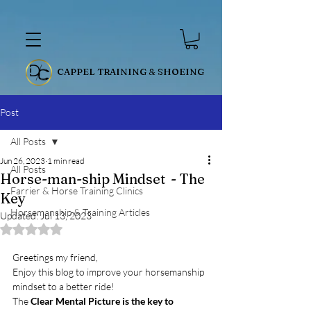
CAPPEL TRAINING & SHOEING
Post
All Posts
Jun 26, 2023
1 min read
All Posts
Horse-man-ship Mindset - The
Farrier & Horse Training Clinics
Key
Horsemanship & Training Articles
Updated:
Jul 13, 2023
Rated NaN out of 5 stars.
Greetings my friend, 
Enjoy this blog to improve your horsemanship 
mindset to a better ride! 
The 
Clear Mental Picture is the key to 