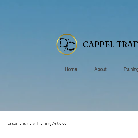
CAPPEL TRAI
Home
About
Trainin
Horsemanship & Training Articles