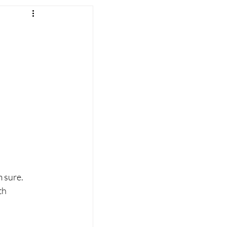
 sure. 
th 