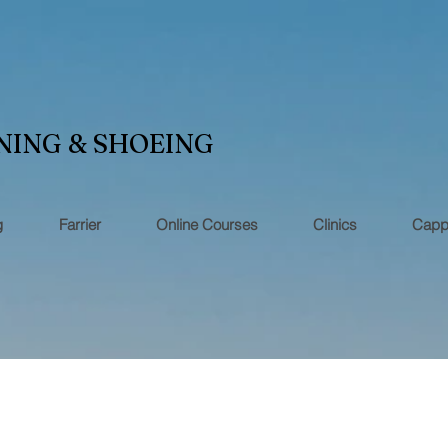
NING & SHOEING
g
Farrier
Online Courses
Clinics
Capp