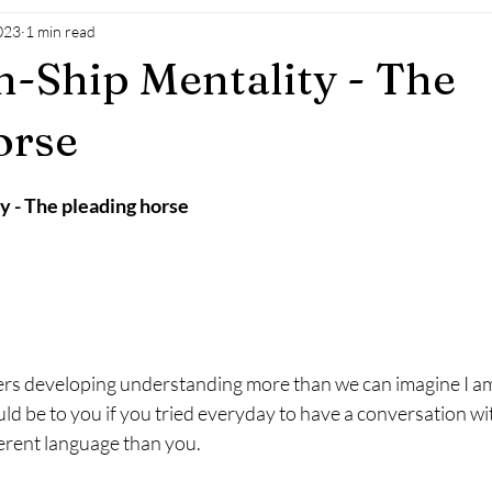
023
1 min read
-Ship Mentality - The
orse
 - The pleading horse
ers developing understanding more than we can imagine I am
ld be to you if you tried everyday to have a conversation wi
erent language than you.