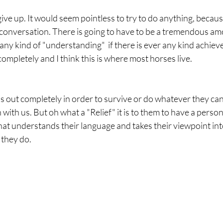
conversation. There is going to have to be a tremendous am
any kind of "understanding"  if there is ever any kind achieved
completely and I think this is where most horses live. 
s out completely in order to survive or do whatever they can
with us. But oh what a "Relief" it is to them to have a perso
hat understands their language and takes their viewpoint int
they do. 