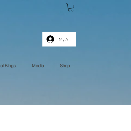
My Account log in
el Blogs
Media
Shop