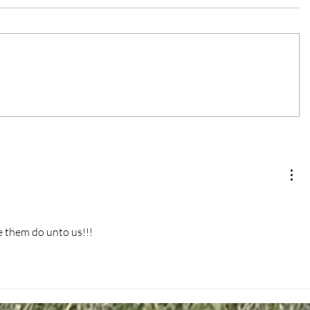
 them do unto us!!!