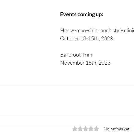
Events coming up: 
Horse-man-ship ranch style clinic
October 13-15th, 2023
Barefoot Trim 
November 18th, 2023
Rated 0 out of 5 stars.
No ratings yet