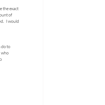
ount of 
.   I would 
 do to 
n who 
o 