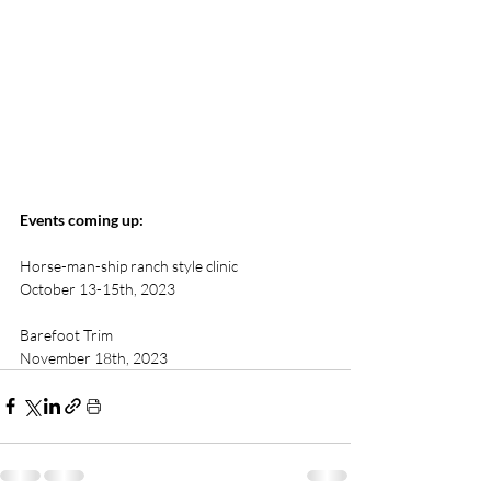
Events coming up: 
Horse-man-ship ranch style clinic  
October 13-15th, 2023
Barefoot Trim 
November 18th, 2023