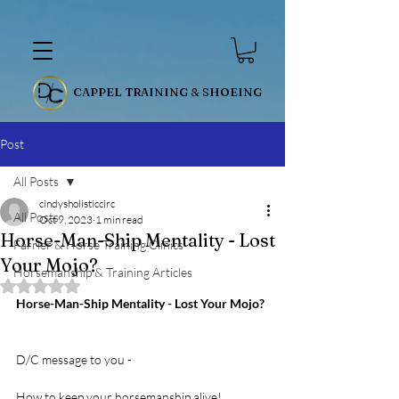
CAPPEL TRAINING & SHOEING
Post
All Posts
cindysholisticcirc
All Posts
Oct 9, 2023
1 min read
Horse-Man-Ship Mentality - Lost
Farrier & Horse Training Clinics
Your Mojo?
Horsemanship & Training Articles
Rated NaN out of 5 stars.
Horse-Man-Ship Mentality - Lost Your Mojo?
D/C message to you - 
How to keep your horsemanship alive!