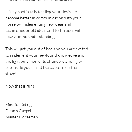
It is by continually feeding your desire to 
become better in communication with your 
horse by implementing new ideas and 
techniques or old ideas and techniques with 
newly found understanding.  
This will get you out of bed and you are excited 
to implement your newfound knowledge and 
the light bulb moments of understanding will 
pop inside your mind like popcorn on the 
stove! 
Now that is fun! 
Mindful Riding, 
Dennis Cappel 
Master Horseman