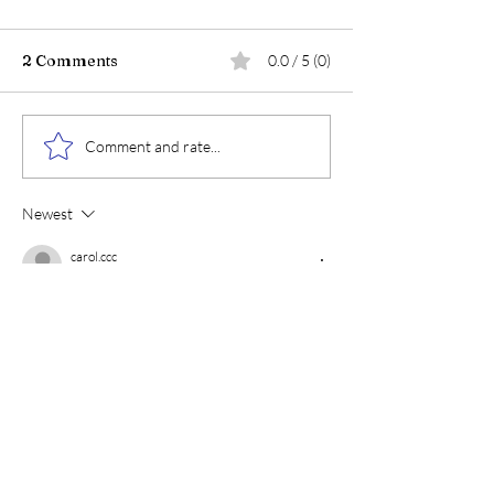
2 Comments
0.0 / 5 (0)
Comment and rate...
Newest
carol.ccc
Oct 10, 2023
Rated 5 out of 5 stars.
I love that encouragement! And, I think that 
“newly found understanding” will also show a 
need for new ideas and techniques!
Like
Reply
cindysholisticcircle
Oct 10, 2023