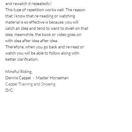
and rewatch it repeatedly!
This type of repetition works well. The reason 
that I know that re-reading or watching 
material is so effective is because; you will 
catch an idea and tend to want to dwell on that 
idea, meanwhile, the book or video goes on 
with idea after idea after idea.
Therefore, when you go back and re-read or 
watch you will be able to follow along with 
better clarification.
Mindful Riding, 
Dennis Cappel  -  Master Horseman 
Cappel Training and Shoeing
D/C