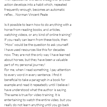
action develops into a habit which, repeated 
frequently enough, becomes an automatic 
reflex… Norman Vincent Peale
Is it possible to learn how to do anything with a 
horse from reading books, a
nd a
rticles, 
watching videos, or any kind of online training?
If you really can learn from these tools, then 
“How” would be the question to ask yourself.
I have used resources like this for decades 
now. They are not the only way I have learned 
about horses, but they have been a valuable 
part of my personal journey!
For me, when I read something, I pay attention 
to every word in every sentence. I find it 
beneficial to take a paragraph in a book for 
example and read it repeatedly until I believe I 
have understood what the author is saying.
The same is true for video training. It is 
entertaining to watch the entire video, but you 
really do not learn anything until you go back 