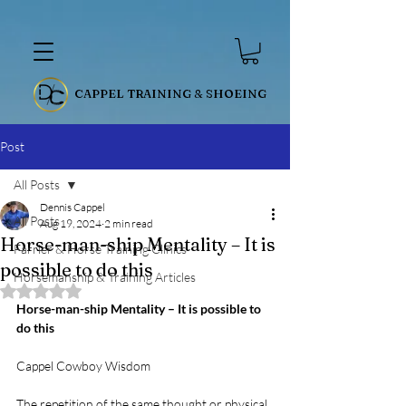
CAPPEL TRAINING & SHOEING
Post
All Posts
Dennis Cappel
All Posts
Aug 19, 2024
2 min read
Horse-man-ship Mentality – It is
Farrier & Horse Training Clinics
possible to do this
Horsemanship & Training Articles
Rated NaN out of 5 stars.
Horse-man-ship Mentality – It is possible to 
do this
Cappel Cowboy Wisdom
The repetition of the same thought or physical 