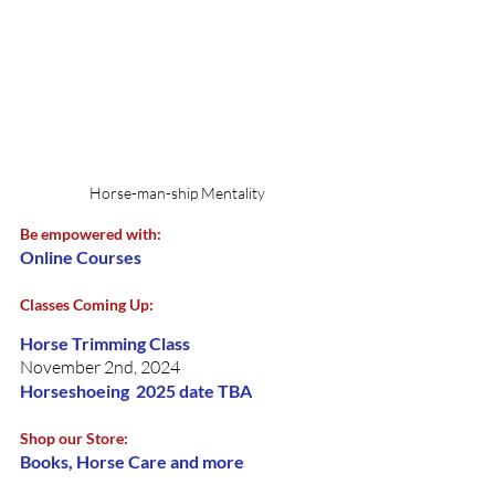
Horse-man-ship Mentality
Be empowered with: 
Online Courses 
Classes Coming Up:
Horse Trimming Class
November 2nd, 2024
Horseshoeing  2025 date TBA
Shop our Store:
Books, Horse Care and more