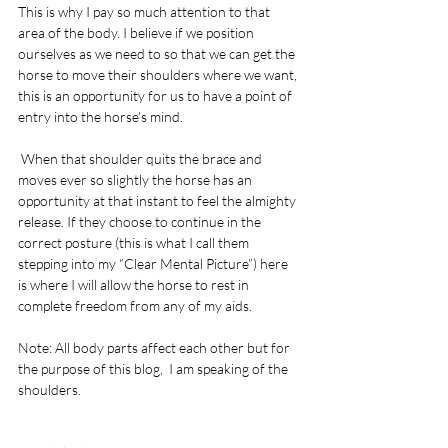
This is why I pay so much attention to that 
area of the body. I believe if we position 
ourselves as we need to so that we can get the 
horse to move their shoulders where we want, 
this is an opportunity for us to have a point of 
entry into the horse’s mind.
 When that shoulder quits the brace and 
moves ever so slightly the horse has an 
opportunity at that instant to feel the almighty 
release. If they choose to continue in the 
correct posture (this is what I call them 
stepping into my “Clear Mental Picture”) here 
is where I will allow the horse to rest in 
complete freedom from any of my aids.
Note: All body parts affect each other but for 
the purpose of this blog,  I am speaking of the 
shoulders.