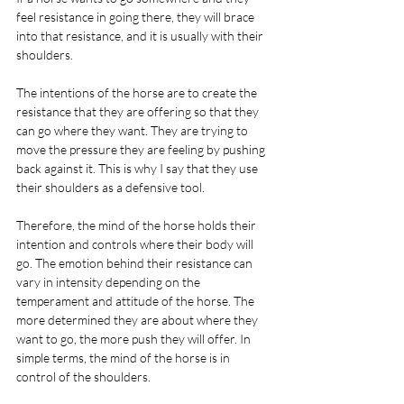
feel resistance in going there, they will brace 
into that resistance, and it is usually with their 
shoulders.
The intentions of the horse are to create the 
resistance that they are offering so that they 
can go where they want. They are trying to 
move the pressure they are feeling by pushing 
back against it. This is why I say that they use 
their shoulders as a defensive tool.
Therefore, the mind of the horse holds their 
intention and controls where their body will 
go. The emotion behind their resistance can 
vary in intensity depending on the 
temperament and attitude of the horse. The 
more determined they are about where they 
want to go, the more push they will offer. In 
simple terms, the mind of the horse is in 
control of the shoulders.