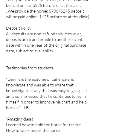
be paid online, $275 before or at the clinic)
. We provide the horse: $700 ($275 deposit
will be paid online, $425 before or at the clinic)
Deposit Policy:
All deposits are non-refundable. However,
deposits are transferable to another event
date within one year of the original purchase
date, subject to availability.
Testimonies from students:
"Dennis is the epitome of patience and
knowledge and was able to share that
knowledge in a way that was easy to grasp. - I
am also impressed that he continues to learn
himself in order to improve his craft and help
horses." - J.B.
"Amazing class!
Learned how to hold the horse for farrier.
How to work under the horse.