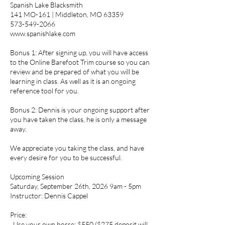
Spanish Lake Blacksmith
141 MO-161 | Middleton, MO 63359
573-549-2066
www.spanishlake.com
Bonus 1: After signing up, you will have access
to the Online Barefoot Trim course so you can
review and be prepared of what you will be
learning in class. As well as it is an ongoing
reference tool for you.
Bonus 2: Dennis is your ongoing support after
you have taken the class, he is only a message
away.
We appreciate you taking the class, and have
every desire for you to be successful.
Upcoming Session
Saturday, September 26th, 2026 9am - 5pm
Instructor: Dennis Cappel
Price:
. Use your own horse: $550 ($275 deposit will