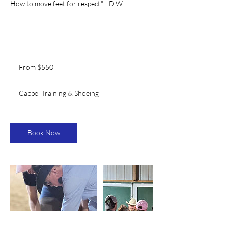
How to move feet for respect." - D.W.
From
550
From $550
US
dollars
Cappel Training & Shoeing
Book Now