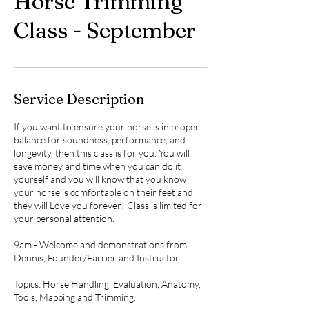
Horse Trimming
Class - September
Service Description
If you want to ensure your horse is in proper
balance for soundness, performance, and
longevity, then this class is for you. You will
save money and time when you can do it
yourself and you will know that you know
your horse is comfortable on their feet and
they will Love you forever! Class is limited for
your personal attention.
9am - Welcome and demonstrations from
Dennis, Founder/Farrier and Instructor.
Topics: Horse Handling, Evaluation, Anatomy,
Tools, Mapping and Trimming.