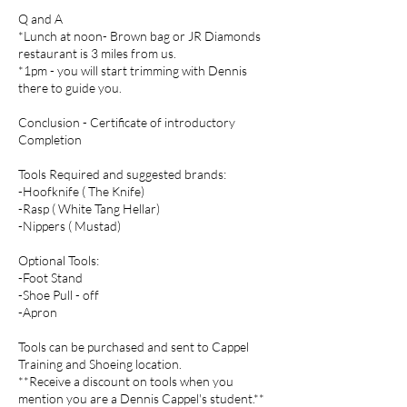
Q and A
*Lunch at noon- Brown bag or JR Diamonds
restaurant is 3 miles from us.
*1pm - you will start trimming with Dennis
there to guide you.
Conclusion - Certificate of introductory
Completion
Tools Required and suggested brands:
-Hoofknife ( The Knife)
-Rasp ( White Tang Hellar)
-Nippers ( Mustad)
Optional Tools:
-Foot Stand
-Shoe Pull - off
-Apron
Tools can be purchased and sent to Cappel
Training and Shoeing location.
**Receive a discount on tools when you
mention you are a Dennis Cappel's student.**