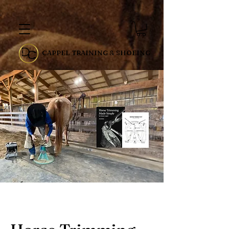
CAPPEL TRAINING & SHOEING