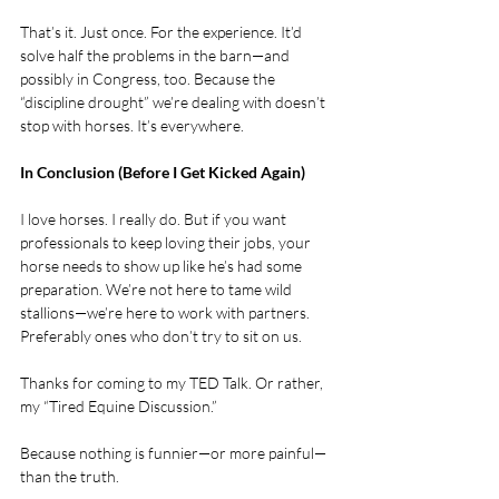
That’s it. Just once. For the experience. It’d 
solve half the problems in the barn—and 
possibly in Congress, too. Because the 
“discipline drought” we’re dealing with doesn’t 
stop with horses. It’s everywhere.
In Conclusion (Before I Get Kicked Again)
I love horses. I really do. But if you want 
professionals to keep loving their jobs, your 
horse needs to show up like he’s had some 
preparation. We’re not here to tame wild 
stallions—we’re here to work with partners. 
Preferably ones who don’t try to sit on us.
Thanks for coming to my TED Talk. Or rather, 
my “Tired Equine Discussion.”
Because nothing is funnier—or more painful—
than the truth.