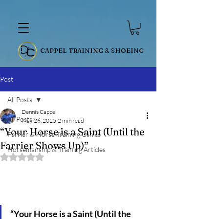
CAPPEL TRAINING & SHOEING
Post
All Posts
Dennis Cappel
All Posts
May 26, 2025
2 min read
“Your Horse is a Saint (Until the
Farrier & Horse Training Clinics
Farrier Shows Up)”
Horsemanship & Training Articles
Rated NaN out of 5 stars.
“Your Horse is a Saint (Until the 