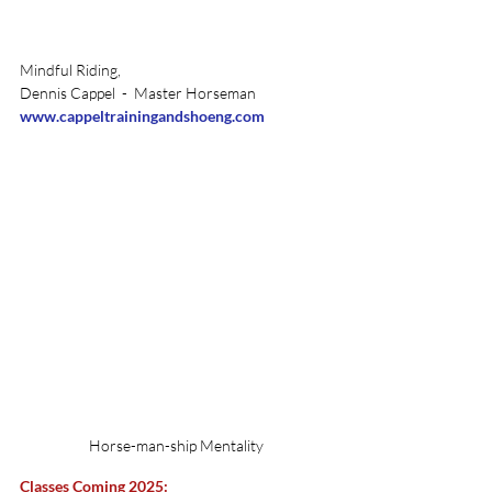
Mindful Riding, 
Dennis Cappel  -  Master Horseman 
www.cappeltrainingandshoeng.com
Horse-man-ship Mentality
Classes Coming 2025: