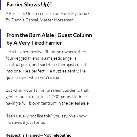
Farrier Shows Up)”
A Farrier’s Unfiltered Take on Hoof Hysteria - 
By Dennis Cappel, Master Horseman
From the Barn Aisle | Guest Column 
by A Very Tired Farrier
Let’s talk perspective. To horse owners, their 
four-legged friend is a majestic angel, a 
spiritual guru, and part-time therapist rolled 
into one. He’s perfect. He nuzzles gently. He 
“just knows” when you’re sad.
But when your farrier arrives? Suddenly, that 
gentle soul turns into a 1,200-pound toddler 
having a full-blown tantrum in the cereal aisle.
“He’s usually not like this,” you say. We know. 
He saves it just for us.
Respect is Trained—Not Telepathic