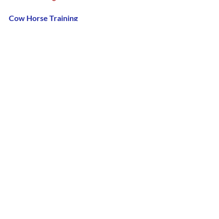
Cow Horse Training 
June 7-8th, 2025
Horse Trimming Class
June 28th, 2025
Follow Us!
D/C Facebook Page
D/C Instagram Page
D/C YouTube Page
Host a Farrier Class in your area. 