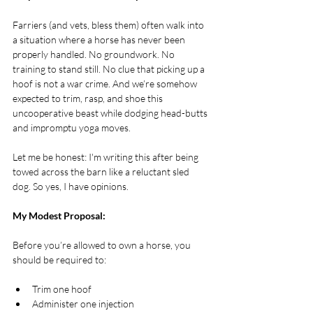
Farriers (and vets, bless them) often walk into 
a situation where a horse has never been 
properly handled. No groundwork. No 
training to stand still. No clue that picking up a 
hoof is not a war crime. And we’re somehow 
expected to trim, rasp, and shoe this 
uncooperative beast while dodging head-butts 
and impromptu yoga moves.
Let me be honest: I'm writing this after being 
towed across the barn like a reluctant sled 
dog. So yes, I have opinions.
My Modest Proposal:
Before you’re allowed to own a horse, you 
should be required to:
Trim one hoof
Administer one injection